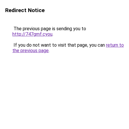
Redirect Notice
The previous page is sending you to
http://747gmf.cyou
.
If you do not want to visit that page, you can
return to
the previous page
.