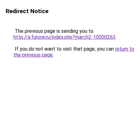
Redirect Notice
The previous page is sending you to
http://a.funow.ru/index.php?march2-10000263
.
If you do not want to visit that page, you can
return to
the previous page
.