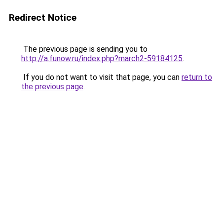
Redirect Notice
The previous page is sending you to
http://a.funow.ru/index.php?march2-59184125
.
If you do not want to visit that page, you can
return to
the previous page
.