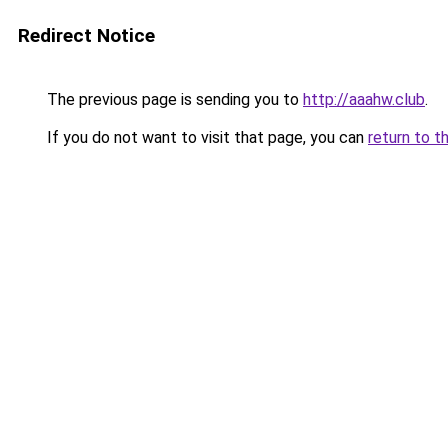
Redirect Notice
The previous page is sending you to
http://aaahw.club
.
If you do not want to visit that page, you can
return to t