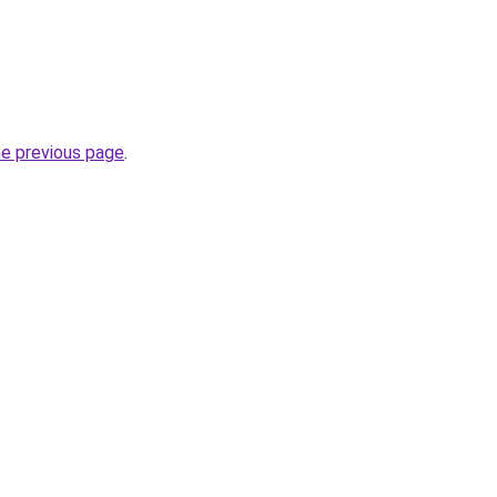
he previous page
.