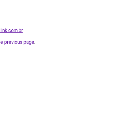
link.com.br
.
he previous page
.