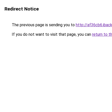
Redirect Notice
The previous page is sending you to
http://af36cb6.iback
If you do not want to visit that page, you can
return to t