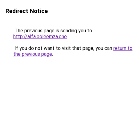
Redirect Notice
The previous page is sending you to
http://alfa.boleemza.one
.
If you do not want to visit that page, you can
return to
the previous page
.