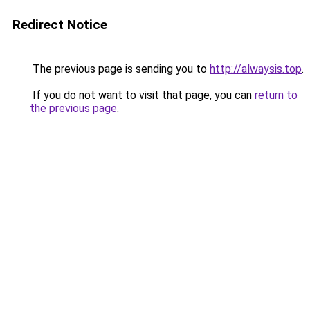
Redirect Notice
The previous page is sending you to
http://alwaysis.top
.
If you do not want to visit that page, you can
return to
the previous page
.