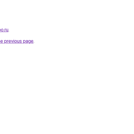
o.ru
.
he previous page
.