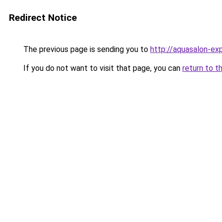
Redirect Notice
The previous page is sending you to
http://aquasalon-exp
If you do not want to visit that page, you can
return to t