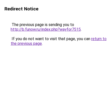
Redirect Notice
The previous page is sending you to
http://b.funow.ru/index.php?wayfor7515
.
If you do not want to visit that page, you can
return to
the previous page
.