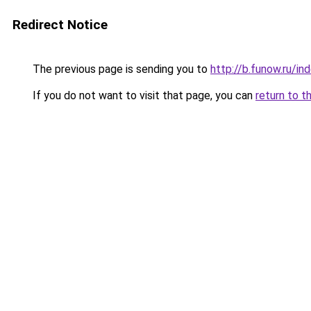
Redirect Notice
The previous page is sending you to
http://b.funow.ru/i
If you do not want to visit that page, you can
return to t