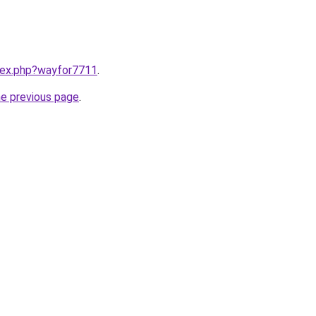
ndex.php?wayfor7711
.
he previous page
.