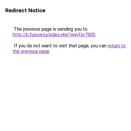
Redirect Notice
The previous page is sending you to
http://b.funow.ru/index.php?wayfor7900
.
If you do not want to visit that page, you can
return to
the previous page
.