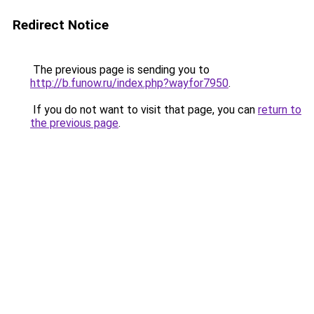
Redirect Notice
The previous page is sending you to
http://b.funow.ru/index.php?wayfor7950
.
If you do not want to visit that page, you can
return to
the previous page
.