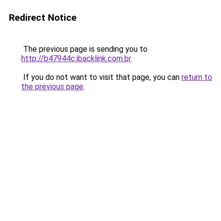
Redirect Notice
The previous page is sending you to
http://b47944c.ibacklink.com.br
.
If you do not want to visit that page, you can
return to
the previous page
.