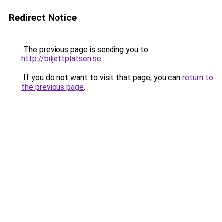
Redirect Notice
The previous page is sending you to
http://biljettplatsen.se
.
If you do not want to visit that page, you can
return to
the previous page
.