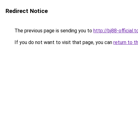
Redirect Notice
The previous page is sending you to
http://bj88-official.t
If you do not want to visit that page, you can
return to t