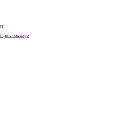
op
.
he previous page
.