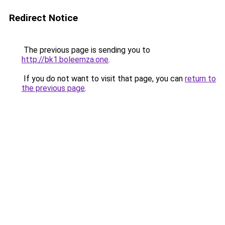
Redirect Notice
The previous page is sending you to
http://bk1.boleemza.one
.
If you do not want to visit that page, you can
return to
the previous page
.