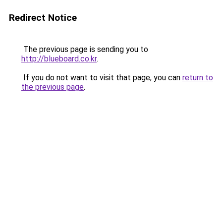
Redirect Notice
The previous page is sending you to
http://blueboard.co.kr
.
If you do not want to visit that page, you can
return to
the previous page
.