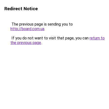
Redirect Notice
The previous page is sending you to
http://board.com.ua
.
If you do not want to visit that page, you can
return to
the previous page
.