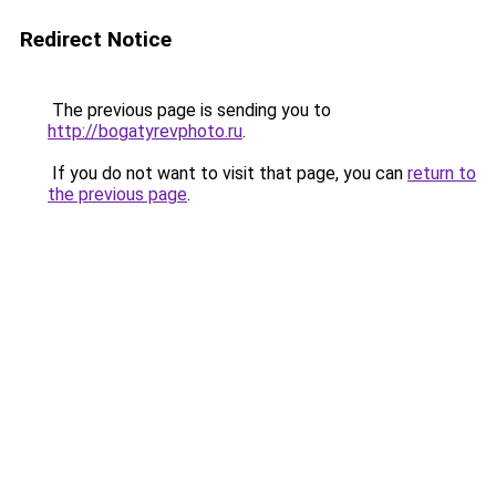
Redirect Notice
The previous page is sending you to
http://bogatyrevphoto.ru
.
If you do not want to visit that page, you can
return to
the previous page
.