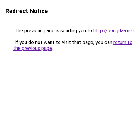
Redirect Notice
The previous page is sending you to
http://bongdaa.net
.
If you do not want to visit that page, you can
return to
the previous page
.