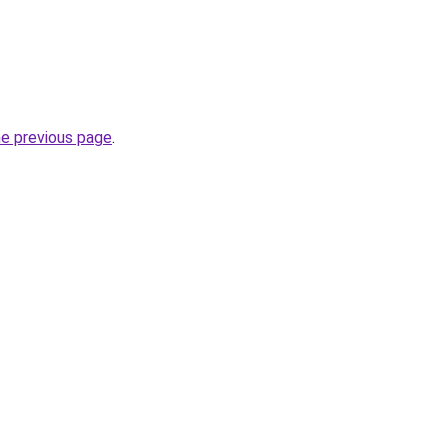
he previous page
.