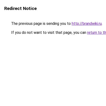
Redirect Notice
The previous page is sending you to
http://brandwiki.ru
.
If you do not want to visit that page, you can
return to t