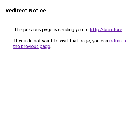
Redirect Notice
The previous page is sending you to
http://bru.store
.
If you do not want to visit that page, you can
return to
the previous page
.