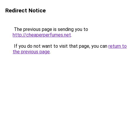
Redirect Notice
The previous page is sending you to
http://cheaperperfumes.net
.
If you do not want to visit that page, you can
return to
the previous page
.