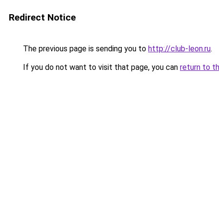
Redirect Notice
The previous page is sending you to
http://club-leon.ru
.
If you do not want to visit that page, you can
return to t