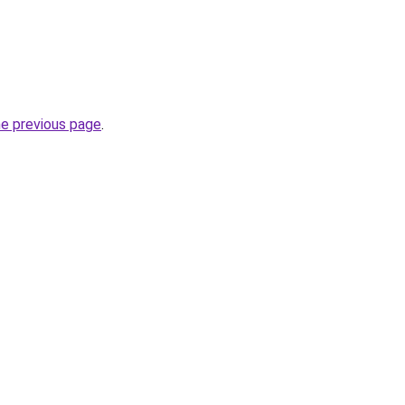
he previous page
.