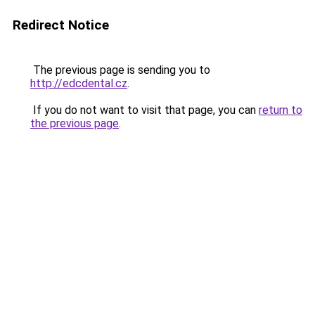
Redirect Notice
The previous page is sending you to
http://edcdental.cz
.
If you do not want to visit that page, you can
return to
the previous page
.