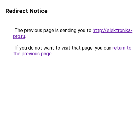
Redirect Notice
The previous page is sending you to
http://elektronika-
pro.ru
.
If you do not want to visit that page, you can
return to
the previous page
.