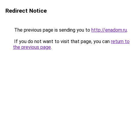
Redirect Notice
The previous page is sending you to
http://enadom.ru
.
If you do not want to visit that page, you can
return to
the previous page
.