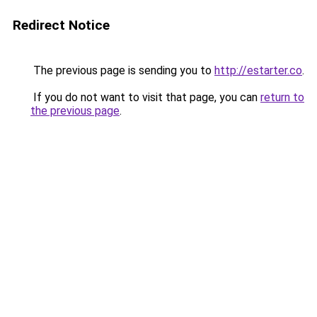
Redirect Notice
The previous page is sending you to
http://estarter.co
.
If you do not want to visit that page, you can
return to
the previous page
.