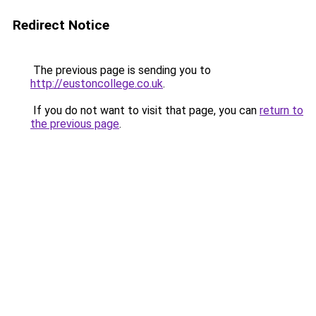
Redirect Notice
The previous page is sending you to
http://eustoncollege.co.uk
.
If you do not want to visit that page, you can
return to
the previous page
.