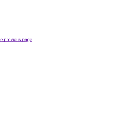
he previous page
.