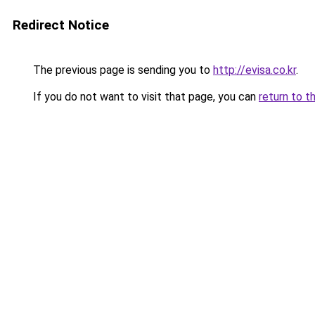
Redirect Notice
The previous page is sending you to
http://evisa.co.kr
.
If you do not want to visit that page, you can
return to t