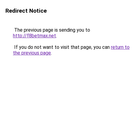
Redirect Notice
The previous page is sending you to
http://f8betmax.net
.
If you do not want to visit that page, you can
return to
the previous page
.