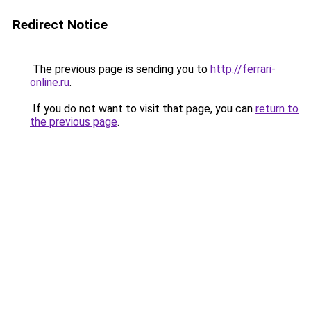
Redirect Notice
The previous page is sending you to
http://ferrari-
online.ru
.
If you do not want to visit that page, you can
return to
the previous page
.