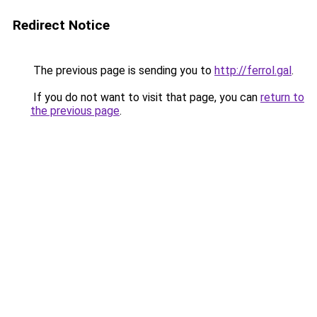
Redirect Notice
The previous page is sending you to
http://ferrol.gal
.
If you do not want to visit that page, you can
return to
the previous page
.