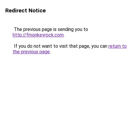
Redirect Notice
The previous page is sending you to
http://fmonkeyrock.com
.
If you do not want to visit that page, you can
return to
the previous page
.