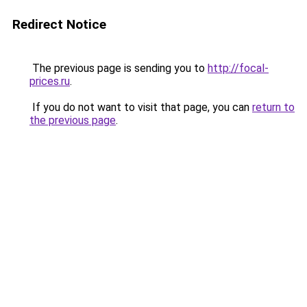
Redirect Notice
The previous page is sending you to
http://focal-
prices.ru
.
If you do not want to visit that page, you can
return to
the previous page
.