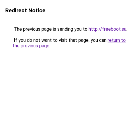
Redirect Notice
The previous page is sending you to
http://freeboot.su
.
If you do not want to visit that page, you can
return to
the previous page
.