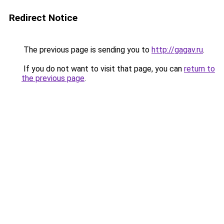
Redirect Notice
The previous page is sending you to
http://gagav.ru
.
If you do not want to visit that page, you can
return to
the previous page
.