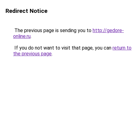
Redirect Notice
The previous page is sending you to
http://gedore-
online.ru
.
If you do not want to visit that page, you can
return to
the previous page
.