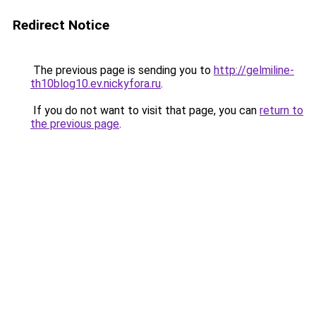
Redirect Notice
The previous page is sending you to
http://gelmiline-
th10blog10.ev.nickyfora.ru
.
If you do not want to visit that page, you can
return to
the previous page
.