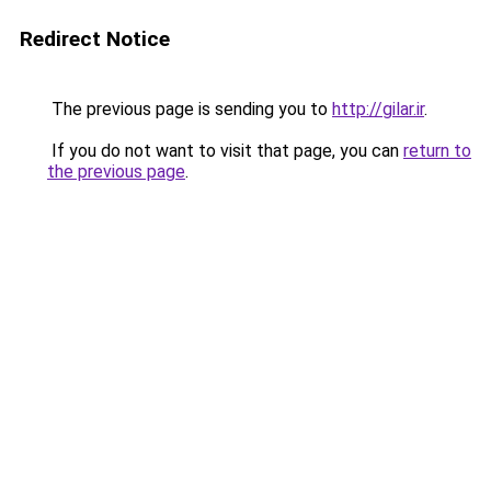
Redirect Notice
The previous page is sending you to
http://gilar.ir
.
If you do not want to visit that page, you can
return to
the previous page
.