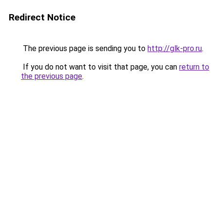
Redirect Notice
The previous page is sending you to
http://glk-pro.ru
.
If you do not want to visit that page, you can
return to
the previous page
.