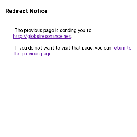
Redirect Notice
The previous page is sending you to
http://globalresonance.net
.
If you do not want to visit that page, you can
return to
the previous page
.