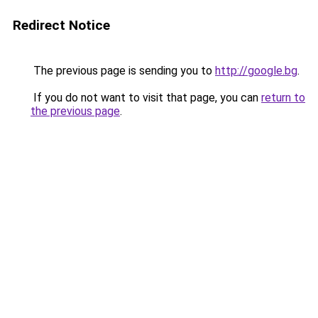
Redirect Notice
The previous page is sending you to
http://google.bg
.
If you do not want to visit that page, you can
return to
the previous page
.