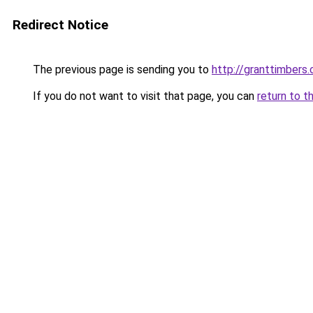
Redirect Notice
The previous page is sending you to
http://granttimbers
If you do not want to visit that page, you can
return to t