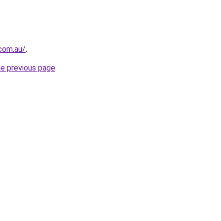
.com.au/
.
he previous page
.