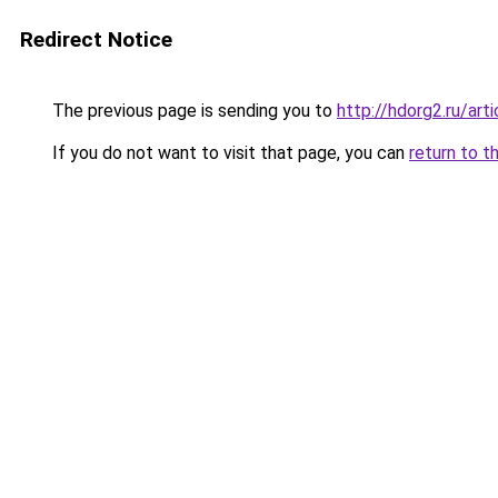
Redirect Notice
The previous page is sending you to
http://hdorg2.ru/ar
If you do not want to visit that page, you can
return to t