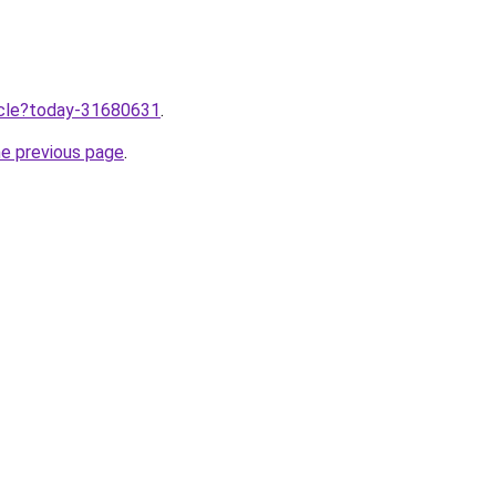
ticle?today-31680631
.
he previous page
.