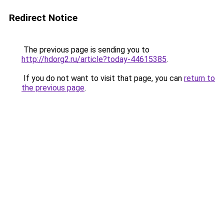
Redirect Notice
The previous page is sending you to
http://hdorg2.ru/article?today-44615385
.
If you do not want to visit that page, you can
return to
the previous page
.