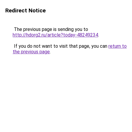
Redirect Notice
The previous page is sending you to
http://hdorg2.ru/article?today-48249234
.
If you do not want to visit that page, you can
return to
the previous page
.