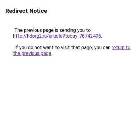
Redirect Notice
The previous page is sending you to
http://hdorg2.ru/article?today-76742496
.
If you do not want to visit that page, you can
return to
the previous page
.