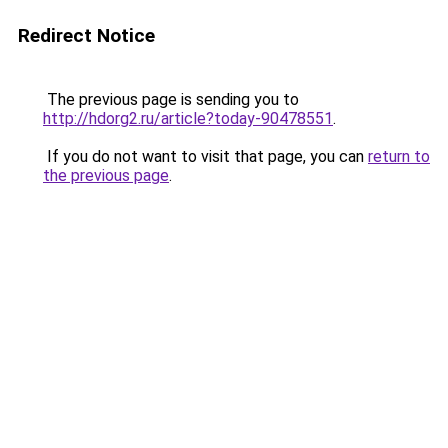
Redirect Notice
The previous page is sending you to
http://hdorg2.ru/article?today-90478551
.
If you do not want to visit that page, you can
return to
the previous page
.