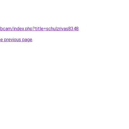
webcam/index.php?title=schulzrivas8348
.
he previous page
.