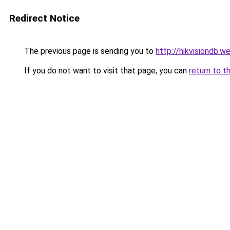
Redirect Notice
The previous page is sending you to
http://hikvisiondb.
If you do not want to visit that page, you can
return to t